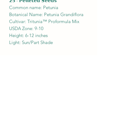
𝟮𝟱 - 𝗣𝗲𝗹𝗹𝗲𝘁𝗲𝗱 𝗦𝗲𝗲𝗱𝘀
Common name: Petunia
Botanical Name: Petunia Grandiflora
Cultivar: Tritunia™ Proformula Mix
USDA Zone: 9-10
Height: 6-12 inches
Light: Sun/Part Shade
Shipping & Info
Mailing Seeds
|
Newsletter
info@plantmindedco.store
610-766-7494