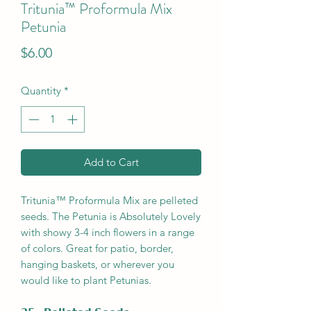
Tritunia™ Proformula Mix
Petunia
Price
$6.00
Quantity
*
Add to Cart
Tritunia™ Proformula Mix are pelleted
seeds. The Petunia is Absolutely Lovely
with showy 3-4 inch flowers in a range
of colors. Great for patio, border,
hanging baskets, or wherever you
would like to plant Petunias.