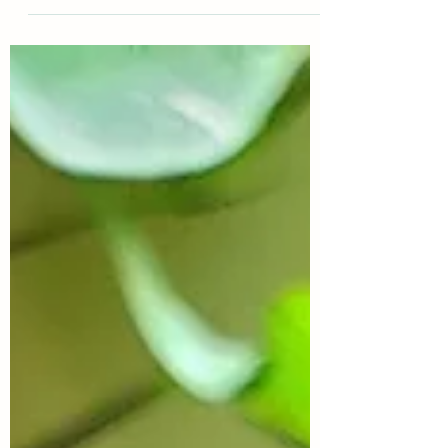
The flowers have a purple throat, medium...