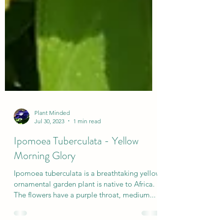
Plant Minded
Jul 30, 2023
1 min read
Ipomoea Tuberculata - Yellow
Morning Glory
Ipomoea tuberculata is a breathtaking yellow
ornamental garden plant is native to Africa.