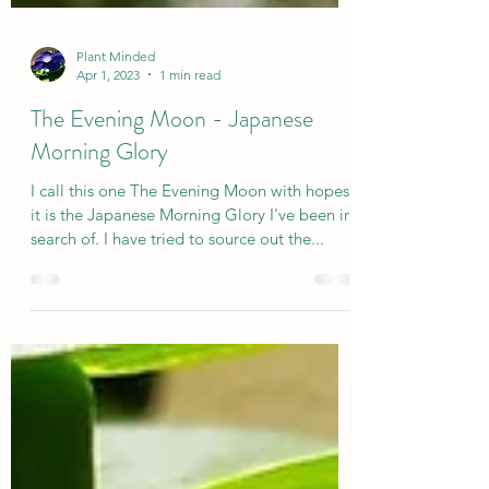
Plant Minded
Apr 1, 2023
1 min read
The Evening Moon - Japanese
Morning Glory
I call this one The Evening Moon with hopes
it is the Japanese Morning Glory I've been in
search of. I have tried to source out the...