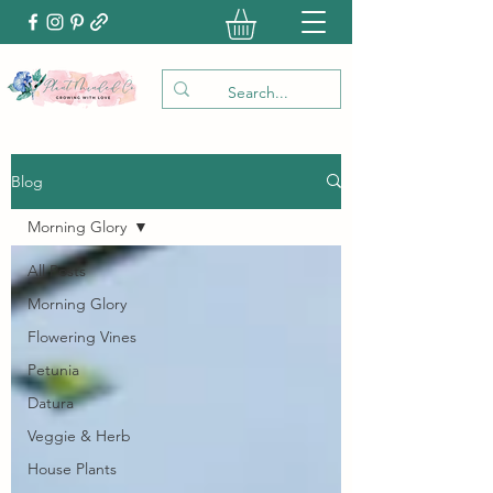
Blog
Morning Glory
All Posts
Morning Glory
Flowering Vines
Petunia
Datura
Veggie & Herb
House Plants