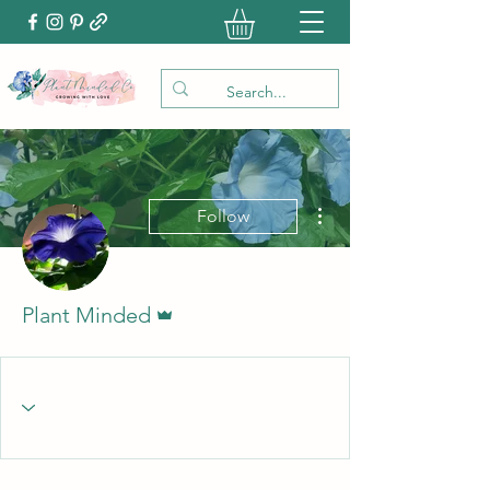
More actions
Follow
Admin
Plant Minded